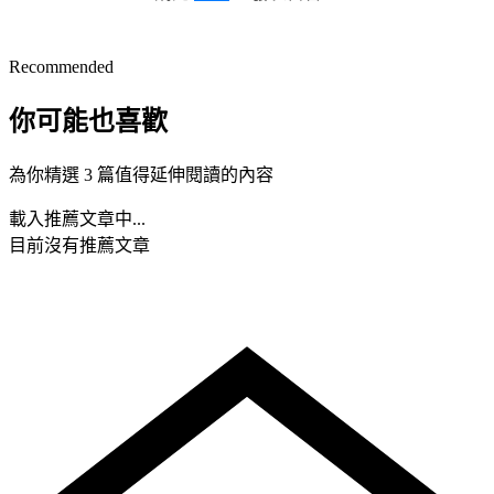
Recommended
你可能也喜歡
為你精選 3 篇值得延伸閱讀的內容
載入推薦文章中...
目前沒有推薦文章