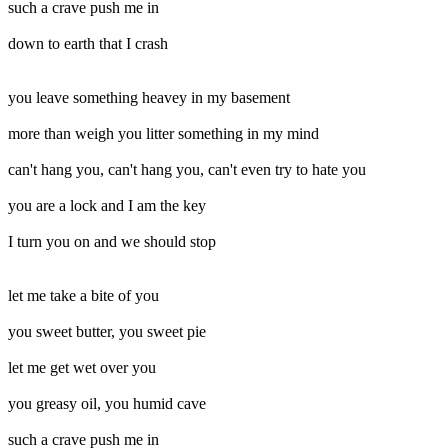
such a crave push me in
down to earth that I crash
you leave something heavey in my basement
more than weigh you litter something in my mind
can't hang you, can't hang you, can't even try to hate you
you are a lock and I am the key
I turn you on and we should stop
let me take a bite of you
you sweet butter, you sweet pie
let me get wet over you
you greasy oil, you humid cave
such a crave push me in