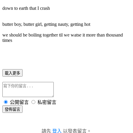
down to earth that I crash
butter boy, butter girl, getting nauty, getting hot
we should be boiling together til we watse it more than thousand
times
載入更多
公開留言
私密留言
發佈留言
請先
登入
以發表留言。