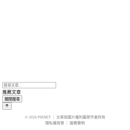
推薦文章
關閉搜尋
© 2026
PIXNET
｜
文章與圖片權利屬原作者所有
隱私權政策
｜
服務聲明