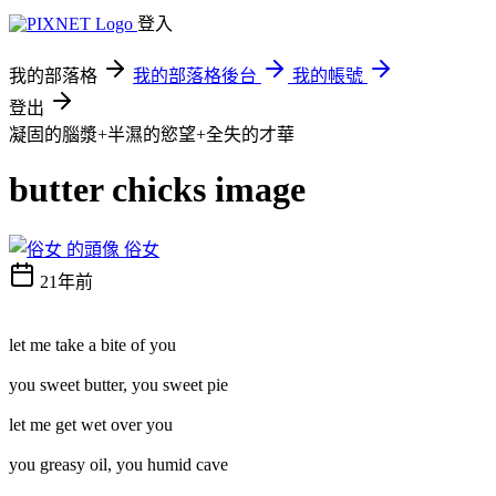
登入
我的部落格
我的部落格後台
我的帳號
登出
凝固的腦漿+半濕的慾望+全失的才華
butter chicks image
俗女
21年前
let me take a bite of you
you sweet butter, you sweet pie
let me get wet over you
you greasy oil, you humid cave